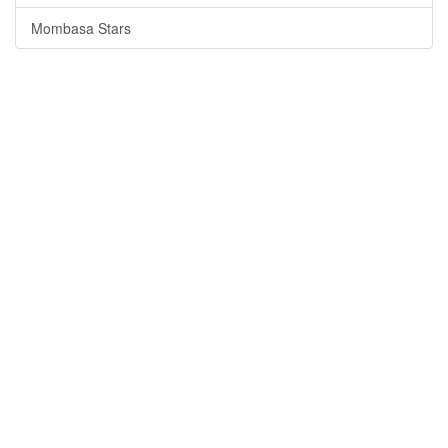
Mombasa Stars