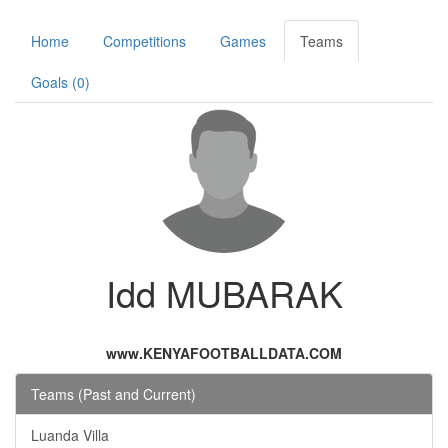
Home
Competitions
Games
Teams
Goals (0)
Idd MUBARAK
www.KENYAFOOTBALLDATA.COM
Teams (Past and Current)
Luanda Villa