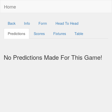
Home
Back
Info
Form
Head To Head
Predictions
Scores
Fixtures
Table
No Predictions Made For This Game!