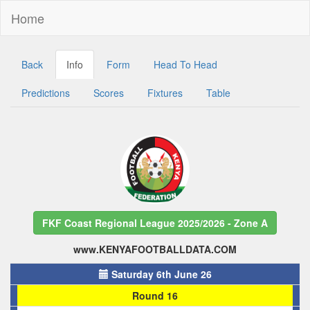
Home
Back
Info
Form
Head To Head
Predictions
Scores
Fixtures
Table
FKF Coast Regional League 2025/2026 - Zone A
www.KENYAFOOTBALLDATA.COM
Saturday 6th June 26
Round 16