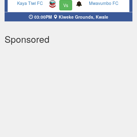
Kaya Tiwi FC
Mwavumbo FC
Vs
03:00PM
Kiweke Grounds, Kwale
Sponsored