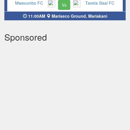
Mwavumbo FC
Taveta Sisal FC
Vs
11:00AM
Mariseco Ground, Mariakani
Sponsored