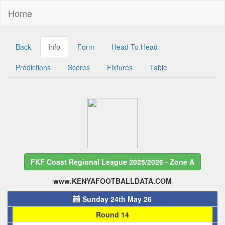
Home
Back
Info
Form
Head To Head
Predictions
Scores
Fixtures
Table
FKF Coast Regional League 2025/2026 - Zone A
www.KENYAFOOTBALLDATA.COM
Sunday 24th May 26
Round 14