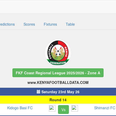
edictions
Scores
Fixtures
Table
FKF Coast Regional League 2025/2026 - Zone A
www.KENYAFOOTBALLDATA.COM
Saturday 23rd May 26
Round 14
Kidogo Basi FC
Shimanzi FC
Vs