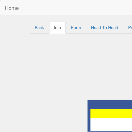
Home
Back
Info
Form
Head To Head
Pr