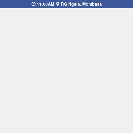
11:00AM
RG Ngala, Mombasa