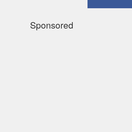
Sponsored