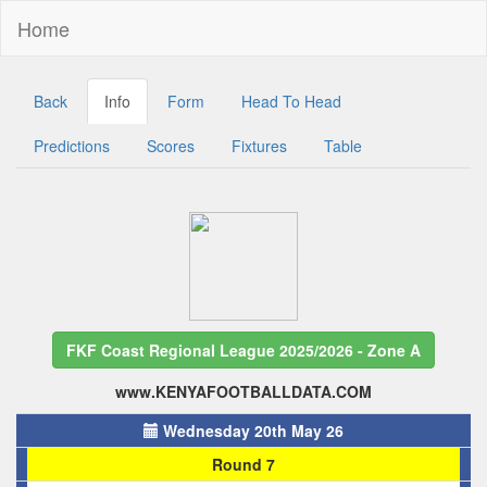
Home
Back
Info
Form
Head To Head
Predictions
Scores
Fixtures
Table
FKF Coast Regional League 2025/2026 - Zone A
www.KENYAFOOTBALLDATA.COM
Wednesday 20th May 26
Round 7