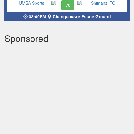
UMBA Sports
Shimanzi FC
Vs
03:00PM
Changamawe Estate Ground
Sponsored